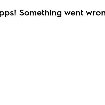
pps! Something went wron